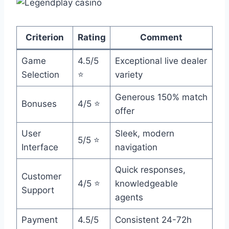
Criterion
Rating
Comment
Game
4.5/5
Exceptional live dealer
Selection
⭐
variety
Generous 150% match
Bonuses
4/5 ⭐
offer
User
Sleek, modern
5/5 ⭐
Interface
navigation
Quick responses,
Customer
4/5 ⭐
knowledgeable
Support
agents
Payment
4.5/5
Consistent 24-72h