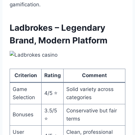
gamification.
Ladbrokes – Legendary
Brand, Modern Platform
Criterion
Rating
Comment
Game
Solid variety across
4/5 ⭐
Selection
categories
3.5/5
Conservative but fair
Bonuses
⭐
terms
User
Clean, professional