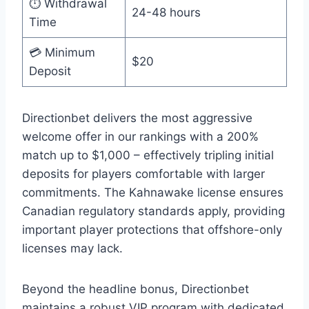
⏱️ Withdrawal
24-48 hours
Time
💳 Minimum
$20
Deposit
Directionbet delivers the most aggressive
welcome offer in our rankings with a 200%
match up to $1,000 – effectively tripling initial
deposits for players comfortable with larger
commitments. The Kahnawake license ensures
Canadian regulatory standards apply, providing
important player protections that offshore-only
licenses may lack.
Beyond the headline bonus, Directionbet
maintains a robust VIP program with dedicated