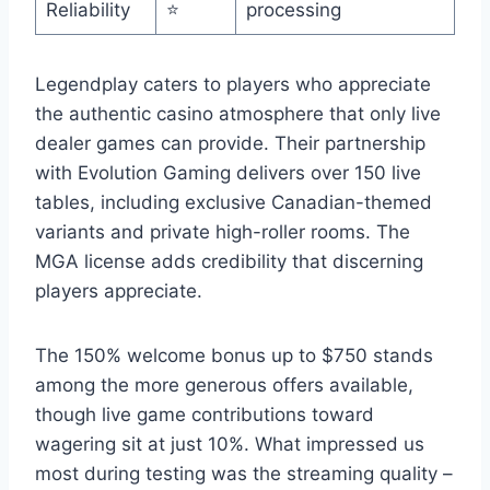
Reliability
⭐
processing
Legendplay caters to players who appreciate
the authentic casino atmosphere that only live
dealer games can provide. Their partnership
with Evolution Gaming delivers over 150 live
tables, including exclusive Canadian-themed
variants and private high-roller rooms. The
MGA license adds credibility that discerning
players appreciate.
The 150% welcome bonus up to $750 stands
among the more generous offers available,
though live game contributions toward
wagering sit at just 10%. What impressed us
most during testing was the streaming quality –