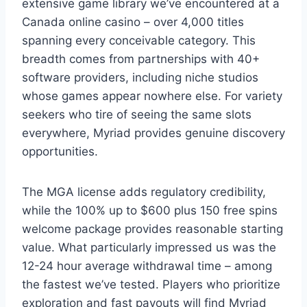
extensive game library we’ve encountered at a
Canada online casino – over 4,000 titles
spanning every conceivable category. This
breadth comes from partnerships with 40+
software providers, including niche studios
whose games appear nowhere else. For variety
seekers who tire of seeing the same slots
everywhere, Myriad provides genuine discovery
opportunities.
The MGA license adds regulatory credibility,
while the 100% up to $600 plus 150 free spins
welcome package provides reasonable starting
value. What particularly impressed us was the
12-24 hour average withdrawal time – among
the fastest we’ve tested. Players who prioritize
exploration and fast payouts will find Myriad