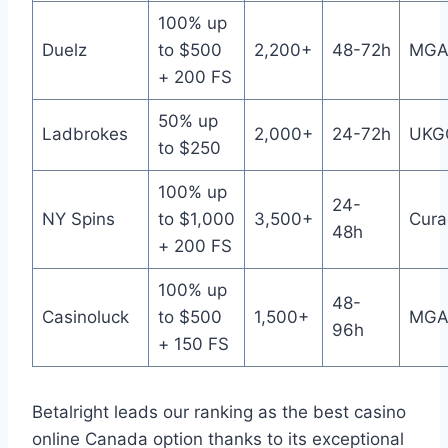
100% up
Duelz
to $500
2,200+
48-72h
MG
+ 200 FS
50% up
Ladbrokes
2,000+
24-72h
UKG
to $250
100% up
24-
NY Spins
to $1,000
3,500+
Cura
48h
+ 200 FS
100% up
48-
Casinoluck
to $500
1,500+
MG
96h
+ 150 FS
Betalright leads our ranking as the best casino
online Canada option thanks to its exceptional