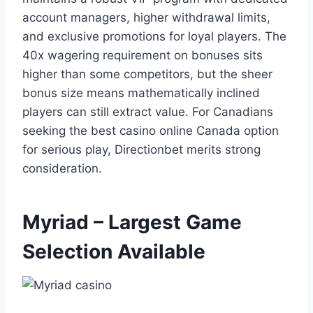
account managers, higher withdrawal limits,
and exclusive promotions for loyal players. The
40x wagering requirement on bonuses sits
higher than some competitors, but the sheer
bonus size means mathematically inclined
players can still extract value. For Canadians
seeking the best casino online Canada option
for serious play, Directionbet merits strong
consideration.
Myriad – Largest Game
Selection Available