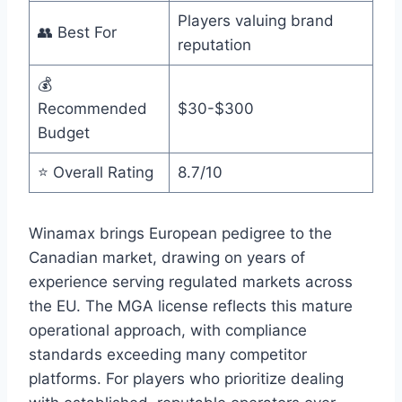
Players valuing brand
👥 Best For
reputation
💰
Recommended
$30-$300
Budget
⭐ Overall Rating
8.7/10
Winamax brings European pedigree to the
Canadian market, drawing on years of
experience serving regulated markets across
the EU. The MGA license reflects this mature
operational approach, with compliance
standards exceeding many competitor
platforms. For players who prioritize dealing