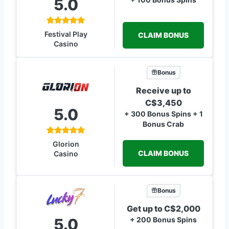
5.0
Festival Play
CLAIM BONUS
Casino
Bonus
Receive up to
C$3,450
5.0
+ 300 Bonus Spins + 1
Bonus Crab
Glorion
CLAIM BONUS
Casino
Bonus
Get up to C$2,000
5.0
+ 200 Bonus Spins