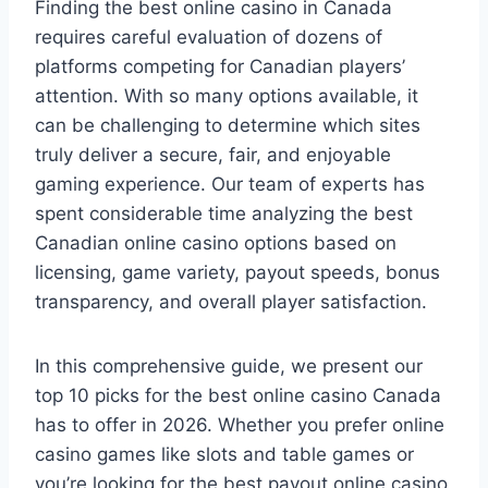
Finding the best online casino in Canada
requires careful evaluation of dozens of
platforms competing for Canadian players’
attention. With so many options available, it
can be challenging to determine which sites
truly deliver a secure, fair, and enjoyable
gaming experience. Our team of experts has
spent considerable time analyzing the best
Canadian online casino options based on
licensing, game variety, payout speeds, bonus
transparency, and overall player satisfaction.
In this comprehensive guide, we present our
top 10 picks for the best online casino Canada
has to offer in 2026. Whether you prefer online
casino games like slots and table games or
you’re looking for the best payout online casino