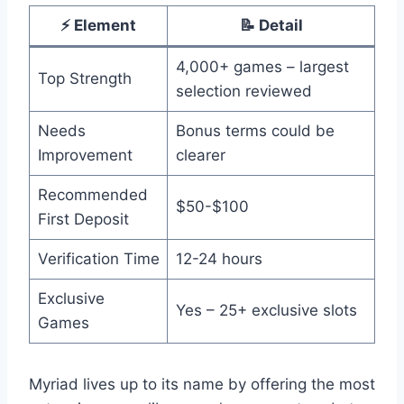
⚡ Element
📝 Detail
4,000+ games – largest
Top Strength
selection reviewed
Needs
Bonus terms could be
Improvement
clearer
Recommended
$50-$100
First Deposit
Verification Time
12-24 hours
Exclusive
Yes – 25+ exclusive slots
Games
Myriad lives up to its name by offering the most