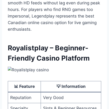
smooth HD feeds without lag even during peak
hours. For players who find RNG games too
impersonal, Legendplay represents the best
Canadian online casino option for live gaming
enthusiasts.
Royalistplay – Beginner-
Friendly Casino Platform
📊 Feature
💡 Information
Reputation
Very Good
Specialty
Slots & Beginner Resources