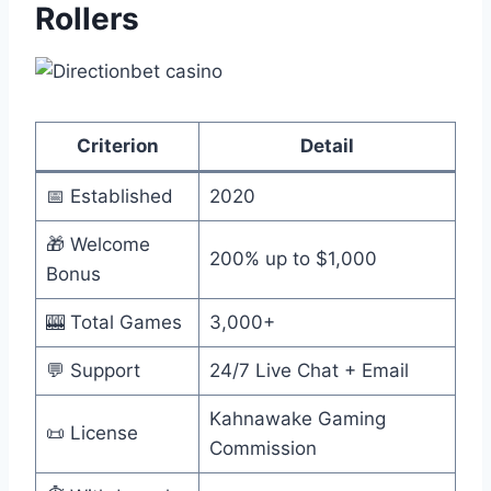
Rollers
Criterion
Detail
📅 Established
2020
🎁 Welcome
200% up to $1,000
Bonus
🎰 Total Games
3,000+
💬 Support
24/7 Live Chat + Email
Kahnawake Gaming
📜 License
Commission