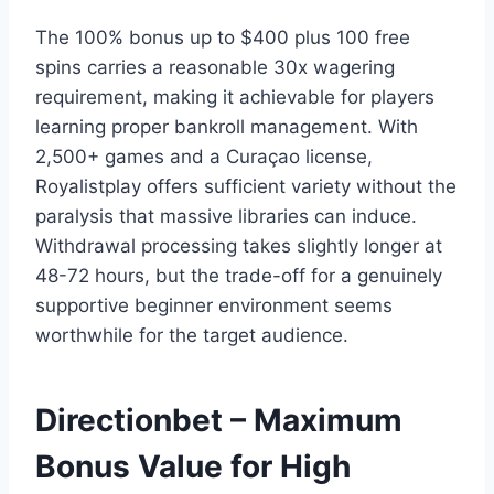
The 100% bonus up to $400 plus 100 free
spins carries a reasonable 30x wagering
requirement, making it achievable for players
learning proper bankroll management. With
2,500+ games and a Curaçao license,
Royalistplay offers sufficient variety without the
paralysis that massive libraries can induce.
Withdrawal processing takes slightly longer at
48-72 hours, but the trade-off for a genuinely
supportive beginner environment seems
worthwhile for the target audience.
Directionbet – Maximum
Bonus Value for High