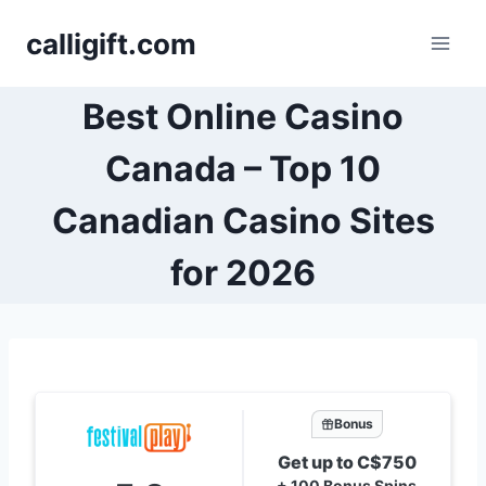
Skip
calligift.com
to
content
Best Online Casino
Canada – Top 10
Canadian Casino Sites
for 2026
Bonus
Get up to C$750
+ 100 Bonus Spins