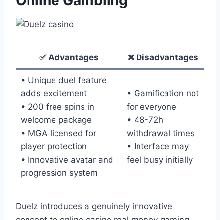
Online Gambling
✅ Advantages
❌ Disadvantages
• Unique duel feature
adds excitement
• Gamification not
• 200 free spins in
for everyone
welcome package
• 48-72h
• MGA licensed for
withdrawal times
player protection
• Interface may
• Innovative avatar and
feel busy initially
progression system
Duelz introduces a genuinely innovative
concept to online casino real money gaming –