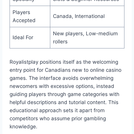
Players
Canada, International
Accepted
New players, Low-medium
Ideal For
rollers
Royalistplay positions itself as the welcoming
entry point for Canadians new to online casino
games. The interface avoids overwhelming
newcomers with excessive options, instead
guiding players through game categories with
helpful descriptions and tutorial content. This
educational approach sets it apart from
competitors who assume prior gambling
knowledge.