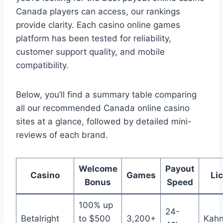
Canada players can access, our rankings
provide clarity. Each casino online games
platform has been tested for reliability,
customer support quality, and mobile
compatibility.
Below, you’ll find a summary table comparing
all our recommended Canada online casino
sites at a glance, followed by detailed mini-
reviews of each brand.
Welcome
Payout
Casino
Games
Li
Bonus
Speed
100% up
24-
Betalright
to $500
3,200+
Kah