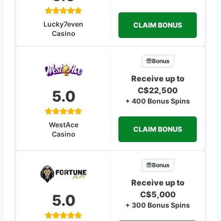
Lucky7even
CLAIM BONUS
Casino
Bonus
Receive up to
C$22,500
5.0
+ 400 Bonus Spins
WestAce
CLAIM BONUS
Casino
Bonus
Receive up to
C$5,000
5.0
+ 300 Bonus Spins