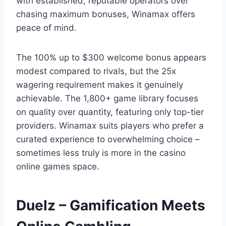
with established, reputable operators over
chasing maximum bonuses, Winamax offers
peace of mind.
The 100% up to $300 welcome bonus appears
modest compared to rivals, but the 25x
wagering requirement makes it genuinely
achievable. The 1,800+ game library focuses
on quality over quantity, featuring only top-tier
providers. Winamax suits players who prefer a
curated experience to overwhelming choice –
sometimes less truly is more in the casino
online games space.
Duelz – Gamification Meets