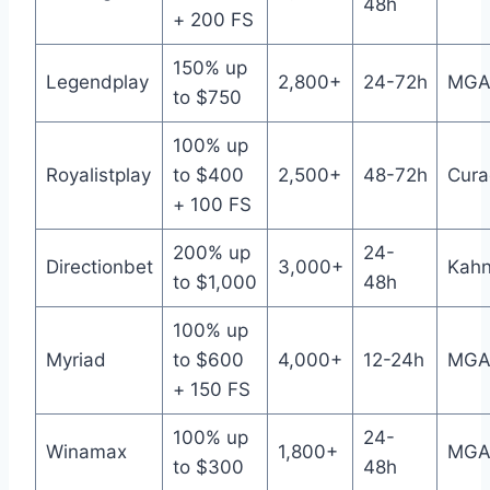
48h
+ 200 FS
150% up
Legendplay
2,800+
24-72h
MG
to $750
100% up
Royalistplay
to $400
2,500+
48-72h
Cura
+ 100 FS
200% up
24-
Directionbet
3,000+
Kah
to $1,000
48h
100% up
Myriad
to $600
4,000+
12-24h
MG
+ 150 FS
100% up
24-
Winamax
1,800+
MG
to $300
48h