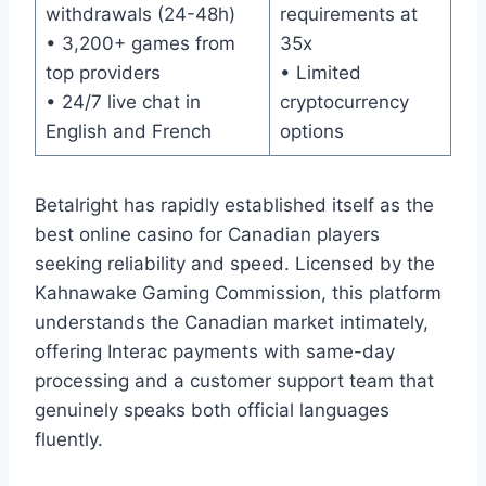
withdrawals (24-48h)
requirements at
• 3,200+ games from
35x
top providers
• Limited
• 24/7 live chat in
cryptocurrency
English and French
options
Betalright has rapidly established itself as the
best online casino for Canadian players
seeking reliability and speed. Licensed by the
Kahnawake Gaming Commission, this platform
understands the Canadian market intimately,
offering Interac payments with same-day
processing and a customer support team that
genuinely speaks both official languages
fluently.