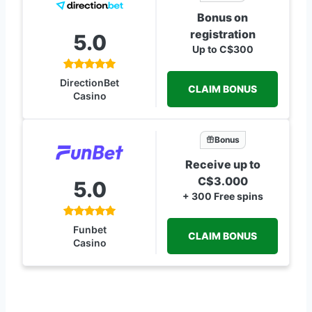
Bonus on
registration
5.0
Up to C$300
DirectionBet
CLAIM BONUS
Casino
Bonus
Receive up to
C$3.000
5.0
+ 300 Free spins
Funbet
CLAIM BONUS
Casino