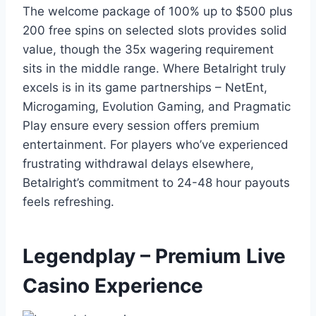
The welcome package of 100% up to $500 plus
200 free spins on selected slots provides solid
value, though the 35x wagering requirement
sits in the middle range. Where Betalright truly
excels is in its game partnerships – NetEnt,
Microgaming, Evolution Gaming, and Pragmatic
Play ensure every session offers premium
entertainment. For players who’ve experienced
frustrating withdrawal delays elsewhere,
Betalright’s commitment to 24-48 hour payouts
feels refreshing.
Legendplay – Premium Live
Casino Experience