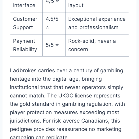
4/5 ⭐
Interface
layout
Customer
4.5/5
Exceptional experience
Support
⭐
and professionalism
Payment
Rock-solid, never a
5/5 ⭐
Reliability
concern
Ladbrokes carries over a century of gambling
heritage into the digital age, bringing
institutional trust that newer operators simply
cannot match. The UKGC license represents
the gold standard in gambling regulation, with
player protection measures exceeding most
jurisdictions. For risk-averse Canadians, this
pedigree provides reassurance no marketing
campaign can replicate.