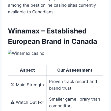
among the best online casino sites currently
available to Canadians.
Winamax – Established
European Brand in Canada
Aspect
Our Assessment
Proven track record and
🎯 Main Strength
brand trust
Smaller game library than
⚠️ Watch Out For
competitors