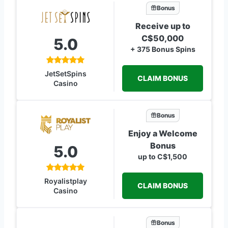
Bonus
Receive up to
C$50,000
5.0
+ 375 Bonus Spins
JetSetSpins
CLAIM BONUS
Casino
Bonus
Enjoy a Welcome
Bonus
5.0
up to C$1,500
Royalistplay
CLAIM BONUS
Casino
Bonus