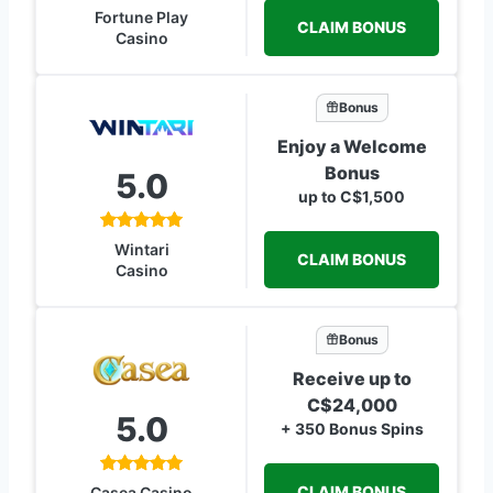
Fortune Play
CLAIM BONUS
Casino
Bonus
Enjoy a Welcome
Bonus
5.0
up to C$1,500
Wintari
CLAIM BONUS
Casino
Bonus
Receive up to
C$24,000
5.0
+ 350 Bonus Spins
CLAIM BONUS
Casea Casino