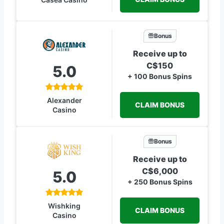
Bonus
Receive up to
C$150
5.0
+ 100 Bonus Spins
Alexander
CLAIM BONUS
Casino
Bonus
Receive up to
C$6,000
5.0
+ 250 Bonus Spins
Wishking
CLAIM BONUS
Casino