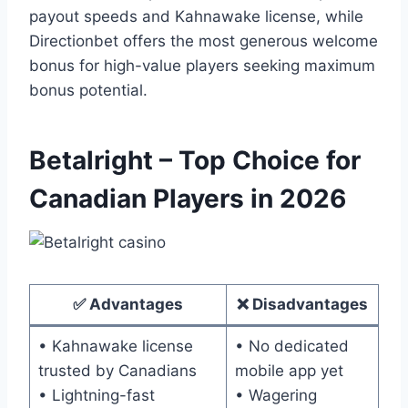
payout speeds and Kahnawake license, while
Directionbet offers the most generous welcome
bonus for high-value players seeking maximum
bonus potential.
Betalright – Top Choice for
Canadian Players in 2026
✅ Advantages
❌ Disadvantages
• Kahnawake license
• No dedicated
trusted by Canadians
mobile app yet
• Lightning-fast
• Wagering