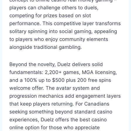
players can challenge others to duels,
competing for prizes based on slot
performance. This competitive layer transforms
solitary spinning into social gaming, appealing
to players who enjoy community elements
alongside traditional gambling.
Beyond the novelty, Duelz delivers solid
fundamentals: 2,200+ games, MGA licensing,
and a 100% up to $500 plus 200 free spins
welcome offer. The avatar system and
progression mechanics add engagement layers
that keep players returning. For Canadians
seeking something beyond standard casino
experiences, Duelz offers the best casino
online option for those who appreciate