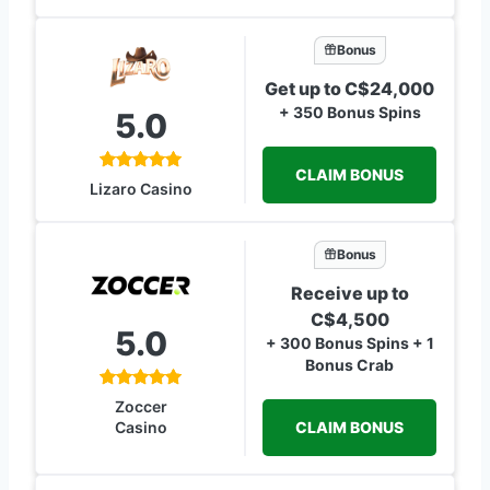
Bonus
Get up to C$24,000
+ 350 Bonus Spins
5.0
CLAIM BONUS
Lizaro Casino
Bonus
Receive up to
C$4,500
5.0
+ 300 Bonus Spins + 1
Bonus Crab
Zoccer
CLAIM BONUS
Casino